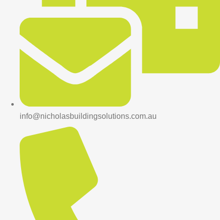
info@nicholasbuildingsolutions.com.au