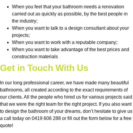
When you feel that your bathroom needs a renovation
carried out as quickly as possible, by the best people in
the industry;
When you want to talk to a design consultant about your
projects;
When you want to work with a reputable company;
When you want to take advantage of the best prices and
construction materials
Get in Touch With Us
In our long professional career, we have made many beautiful
bathrooms, all created according to the exact requirements of
our clients. All the people who hired us for various projects said
that we were the right team for the right project. If you also want
to design the bathroom of your dreams, don’t hesitate to give us
a call today on 0419 606 288 or fill out the form below for a free
quote!