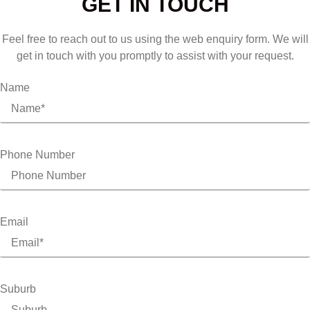
GET IN TOUCH
Feel free to reach out to us using the web enquiry form. We will
get in touch with you promptly to assist with your request.
Name
Phone Number
Email
Suburb