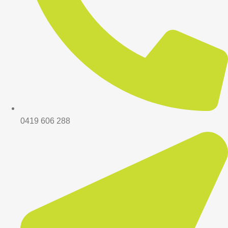
0419 606 288