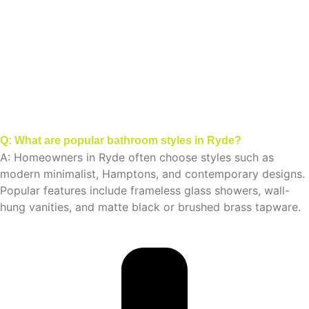
Q: What are popular bathroom styles in Ryde?
A: Homeowners in Ryde often choose styles such as
modern minimalist, Hamptons, and contemporary designs.
Popular features include frameless glass showers, wall-
hung vanities, and matte black or brushed brass tapware.