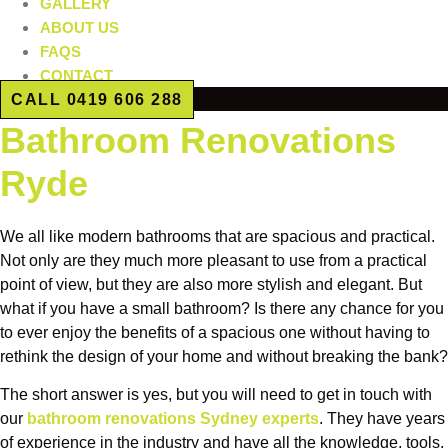
GALLERY
ABOUT US
FAQS
CONTACT
CALL 0419 606 288
Bathroom Renovations
Ryde
We all like modern bathrooms that are spacious and practical.
Not only are they much more pleasant to use from a practical
point of view, but they are also more stylish and elegant. But
what if you have a small bathroom? Is there any chance for you
to ever enjoy the benefits of a spacious one without having to
rethink the design of your home and without breaking the bank?
The short answer is yes, but you will need to get in touch with
our
bathroom renovations Sydney experts
. They have years
of experience in the industry and have all the knowledge, tools,