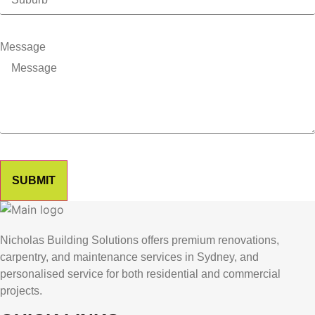
Message
SUBMIT
Nicholas Building Solutions offers premium renovations,
carpentry, and maintenance services in Sydney, and
personalised service for both residential and commercial
projects.