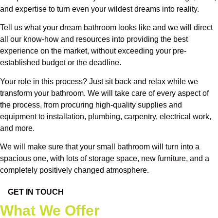
and expertise to turn even your wildest dreams into reality.
Tell us what your dream bathroom looks like and we will direct
all our know-how and resources into providing the best
experience on the market, without exceeding your pre-
established budget or the deadline.
Your role in this process? Just sit back and relax while we
transform your bathroom. We will take care of every aspect of
the process, from procuring high-quality supplies and
equipment to installation, plumbing, carpentry, electrical work,
and more.
We will make sure that your small bathroom will turn into a
spacious one, with lots of storage space, new furniture, and a
completely positively changed atmosphere.
GET IN TOUCH
What We Offer