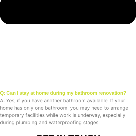
Q: Can I stay at home during my bathroom renovation?
A: Yes, if you have another bathroom available. If your
home has only one bathroom, you may need to arrange
temporary facilities while work is underway, especially
during plumbing and waterproofing stages.