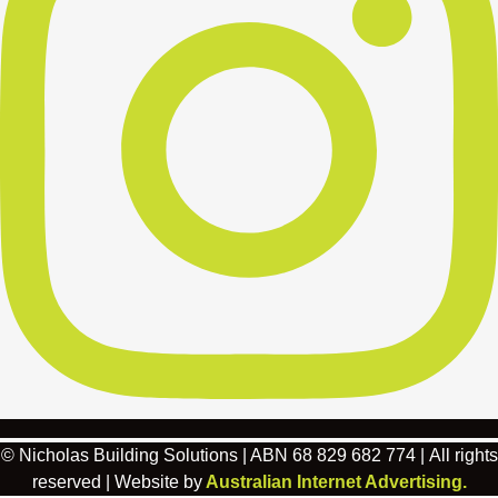
© Nicholas Building Solutions | ABN 68 829 682 774 | All rights
reserved | Website by
Australian Internet Advertising.