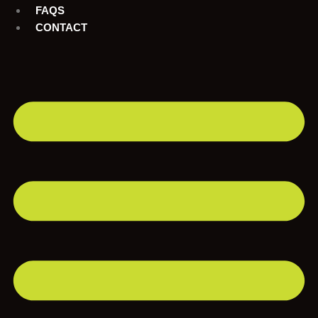
FAQS
CONTACT