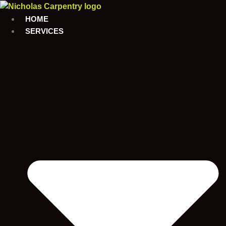
Skip
to
HOME
content
SERVICES