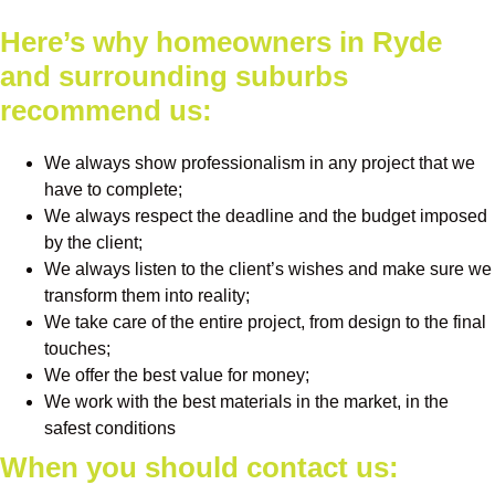
Here’s why homeowners in Ryde
and surrounding suburbs
recommend us:
We always show professionalism in any project that we
have to complete;
We always respect the deadline and the budget imposed
by the client;
We always listen to the client’s wishes and make sure we
transform them into reality;
We take care of the entire project, from design to the final
touches;
We offer the best value for money;
We work with the best materials in the market, in the
safest conditions
When you should contact us: