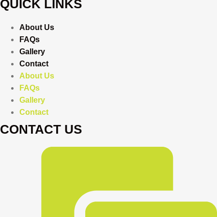
QUICK LINKS
About Us
FAQs
Gallery
Contact
About Us
FAQs
Gallery
Contact
CONTACT US