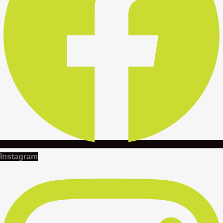
Instagram