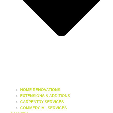
HOME RENOVATIONS
EXTENSIONS & ADDITIONS
CARPENTRY SERVICES
COMMERCIAL SERVICES