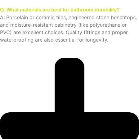
Q: What materials are best for bathroom durability?
A: Porcelain or ceramic tiles, engineered stone benchtops,
and moisture-resistant cabinetry (like polyurethane or
PVC) are excellent choices. Quality fittings and proper
waterproofing are also essential for longevity.