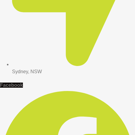
Sydney, NSW
Facebook