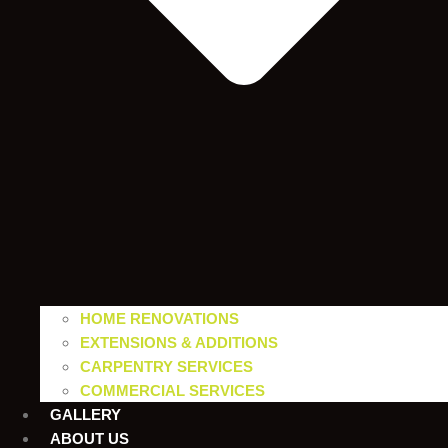
HOME RENOVATIONS
EXTENSIONS & ADDITIONS
CARPENTRY SERVICES
COMMERCIAL SERVICES
GALLERY
ABOUT US