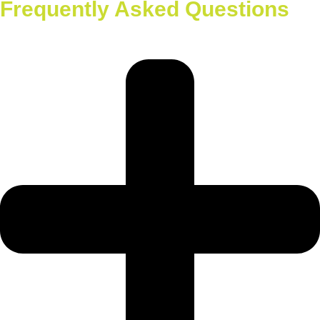
Frequently Asked Questions