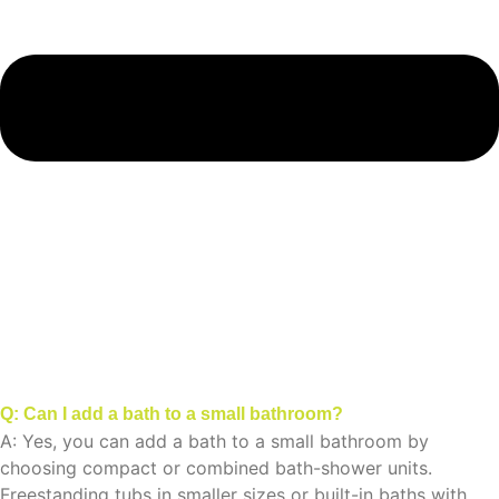
Q: Can I add a bath to a small bathroom?
A: Yes, you can add a bath to a small bathroom by
choosing compact or combined bath-shower units.
Freestanding tubs in smaller sizes or built-in baths with