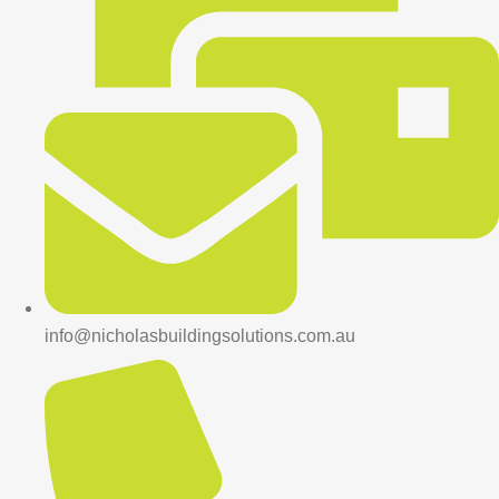
info@nicholasbuildingsolutions.com.au