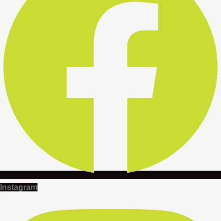
Instagram