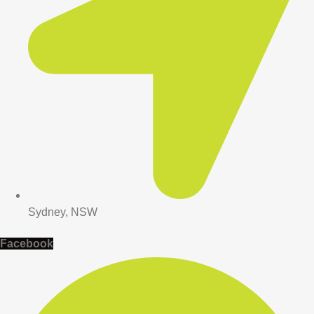
Sydney, NSW
Facebook