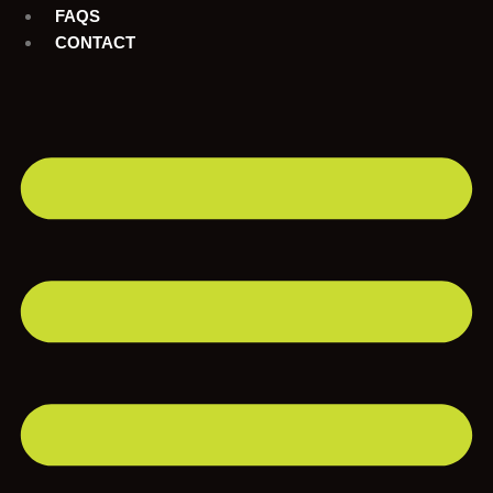
FAQS
CONTACT