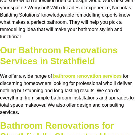
Not sure which renovation idea or design would work best with
your space? Worry not! With decades of experience, Nicholas
Building Solutions’ knowledgeable remodelling experts know
what makes a perfect bathroom. They will help you pick a
remodelling idea that will make your bathroom stylish and
functional.
Our Bathroom Renovations
Services in Strathfield
We offer a wide range of
bathroom renovation services
for
discerning homeowners looking for professional who’ll deliver
nothing but stunning and long-lasting results. We can do
everything–from simple bathroom installations and upgrades to
total space makeover. We also offer design and consulting
services.
Bathroom Renovations for