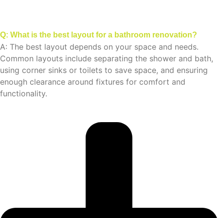
Q: What is the best layout for a bathroom renovation?
A: The best layout depends on your space and needs.
Common layouts include separating the shower and bath,
using corner sinks or toilets to save space, and ensuring
enough clearance around fixtures for comfort and
functionality.