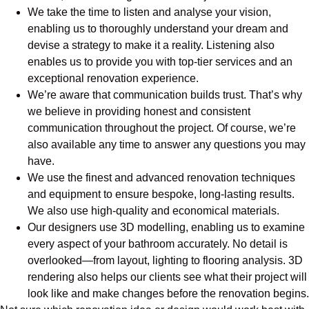
We take the time to listen and analyse your vision,
enabling us to thoroughly understand your dream and
devise a strategy to make it a reality. Listening also
enables us to provide you with top-tier services and an
exceptional renovation experience.
We’re aware that communication builds trust. That’s why
we believe in providing honest and consistent
communication throughout the project. Of course, we’re
also available any time to answer any questions you may
have.
We use the finest and advanced renovation techniques
and equipment to ensure bespoke, long-lasting results.
We also use high-quality and economical materials.
Our designers use 3D modelling, enabling us to examine
every aspect of your bathroom accurately. No detail is
overlooked—from layout, lighting to flooring analysis. 3D
rendering also helps our clients see what their project will
look like and make changes before the renovation begins.