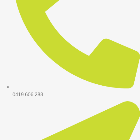
0419 606 288