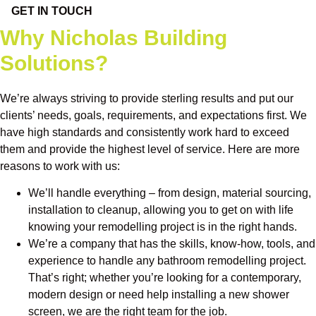
GET IN TOUCH
Why Nicholas Building
Solutions?
We’re always striving to provide sterling results and put our
clients’ needs, goals, requirements, and expectations first. We
have high standards and consistently work hard to exceed
them and provide the highest level of service. Here are more
reasons to work with us:
We’ll handle everything – from design, material sourcing,
installation to cleanup, allowing you to get on with life
knowing your remodelling project is in the right hands.
We’re a company that has the skills, know-how, tools, and
experience to handle any bathroom remodelling project.
That’s right; whether you’re looking for a contemporary,
modern design or need help installing a new shower
screen, we are the right team for the job.