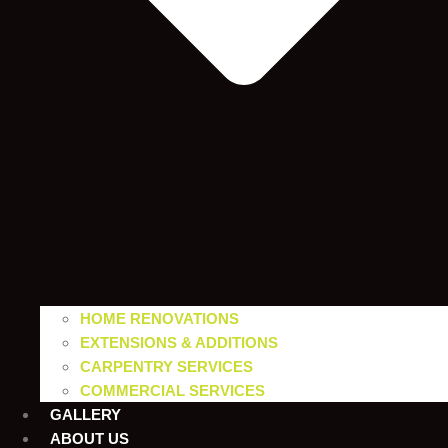
HOME RENOVATIONS
EXTENSIONS & ADDITIONS
CARPENTRY SERVICES
COMMERCIAL SERVICES
GALLERY
ABOUT US