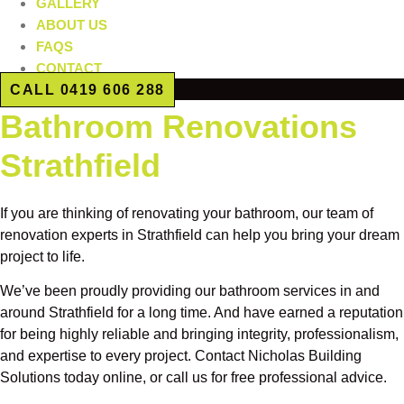
GALLERY
ABOUT US
FAQS
CONTACT
CALL 0419 606 288
Bathroom Renovations
Strathfield
If you are thinking of renovating your bathroom, our team of
renovation experts in Strathfield can help you bring your dream
project to life.
We’ve been proudly providing our bathroom services in and
around Strathfield for a long time. And have earned a reputation
for being highly reliable and bringing integrity, professionalism,
and expertise to every project. Contact Nicholas Building
Solutions today online, or call us for free professional advice.