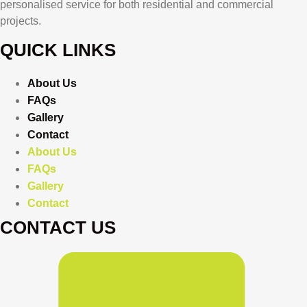
personalised service for both residential and commercial
projects.
QUICK LINKS
About Us
FAQs
Gallery
Contact
About Us
FAQs
Gallery
Contact
CONTACT US