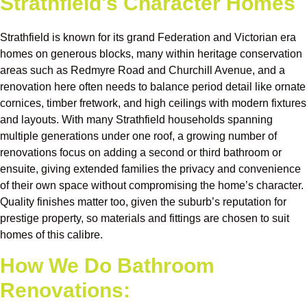
Strathfield's Character Homes
Strathfield is known for its grand Federation and Victorian era
homes on generous blocks, many within heritage conservation
areas such as Redmyre Road and Churchill Avenue, and a
renovation here often needs to balance period detail like ornate
cornices, timber fretwork, and high ceilings with modern fixtures
and layouts. With many Strathfield households spanning
multiple generations under one roof, a growing number of
renovations focus on adding a second or third bathroom or
ensuite, giving extended families the privacy and convenience
of their own space without compromising the home’s character.
Quality finishes matter too, given the suburb’s reputation for
prestige property, so materials and fittings are chosen to suit
homes of this calibre.
How We Do Bathroom
Renovations: