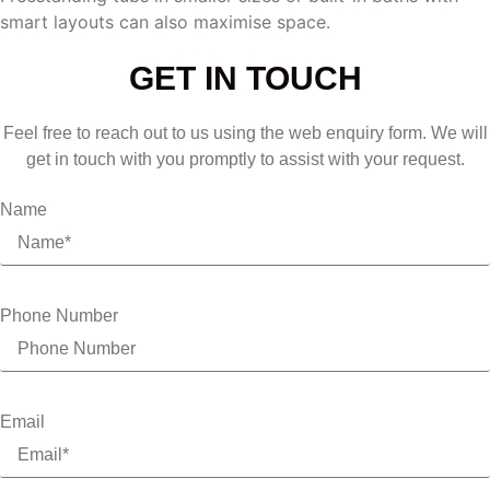
smart layouts can also maximise space.
GET IN TOUCH
Feel free to reach out to us using the web enquiry form. We will
get in touch with you promptly to assist with your request.
Name
Phone Number
Email