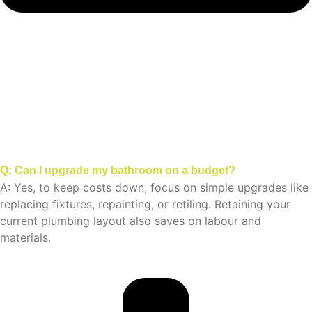
Q: Can I upgrade my bathroom on a budget?
A: Yes, to keep costs down, focus on simple upgrades like
replacing fixtures, repainting, or retiling. Retaining your
current plumbing layout also saves on labour and
materials.