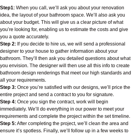
Step1:
When you call, we’ll ask you about your renovation
idea, the layout of your bathroom space. We’ll also ask you
about your budget. This will give us a clear picture of what
you’re looking for, enabling us to estimate the costs and give
you a quote accurately.
Step 2:
If you decide to hire us, we will send a professional
designer to your house to gather information about your
bathroom. They’ll then ask you detailed questions about what
you envision. The designer will then use all this info to create
bathroom design renderings that meet our high standards and
all your requirements.
Step 3:
Once you’re satisfied with our designs, we’ll price the
entire project and send a contract to you for signature.
Step 4:
Once you sign the contract, work will begin
immediately. We’ll do everything in our power to meet your
requirements and complete the project within the set timeline.
Step 5:
After completing the project, we’ll clean the area and
ensure it’s spotless. Finally, we’ll follow up in a few weeks to