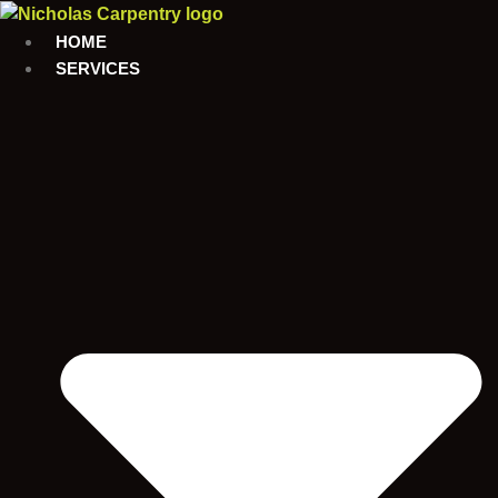
Skip
to
HOME
content
SERVICES