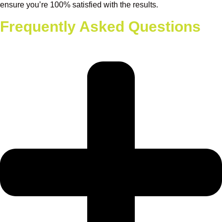
ensure you’re 100% satisfied with the results.
Frequently Asked Questions