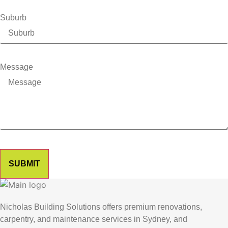
Suburb
Message
SUBMIT
Nicholas Building Solutions offers premium renovations,
carpentry, and maintenance services in Sydney, and