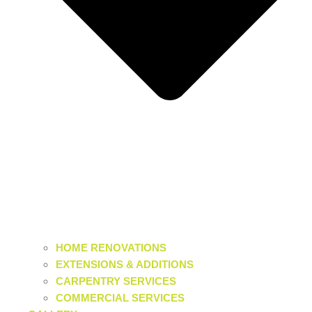
HOME RENOVATIONS
EXTENSIONS & ADDITIONS
CARPENTRY SERVICES
COMMERCIAL SERVICES