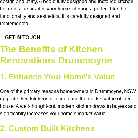
design and utility. A beautifully designed and installed kitchen
becomes the heart of your home, offering a perfect blend of
functionality and aesthetics. It is carefully designed and
implemented.
GET IN TOUCH
The Benefits of Kitchen
Renovations Drummoyne
1. Enhance Your Home's Value
One of the primary reasons homeowners in Drummoyne, NSW,
upgrade their kitchens is to increase the market value of their
house. A well-thought-out, modern kitchen draws in buyers and
significantly increases your home’s market value.
2. Custom Built Kitchens