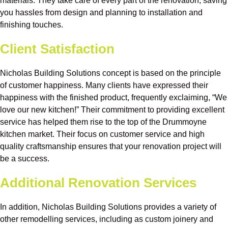
materials. They take care of every part of the renovation, saving
you hassles from design and planning to installation and
finishing touches.
Client Satisfaction
Nicholas Building Solutions concept is based on the principle
of customer happiness. Many clients have expressed their
happiness with the finished product, frequently exclaiming, “We
love our new kitchen!” Their commitment to providing excellent
service has helped them rise to the top of the Drummoyne
kitchen market. Their focus on customer service and high
quality craftsmanship ensures that your renovation project will
be a success.
Additional Renovation Services
In addition, Nicholas Building Solutions provides a variety of
other remodelling services, including as custom joinery and