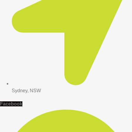
Sydney, NSW
Facebook