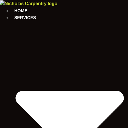
Skip
to
HOME
content
SERVICES