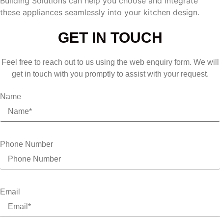
Building Solutions can help you choose and integrate
these appliances seamlessly into your kitchen design.
GET IN TOUCH
Feel free to reach out to us using the web enquiry form. We will
get in touch with you promptly to assist with your request.
Name
Phone Number
Email