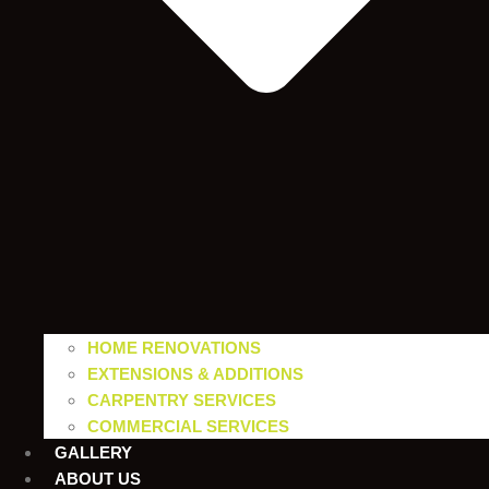
HOME RENOVATIONS
EXTENSIONS & ADDITIONS
CARPENTRY SERVICES
COMMERCIAL SERVICES
GALLERY
ABOUT US