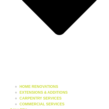
HOME RENOVATIONS
EXTENSIONS & ADDITIONS
CARPENTRY SERVICES
COMMERCIAL SERVICES