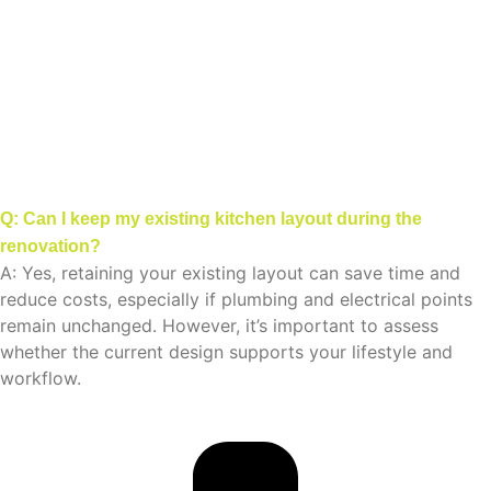
Q: Can I keep my existing kitchen layout during the
renovation?
A: Yes, retaining your existing layout can save time and
reduce costs, especially if plumbing and electrical points
remain unchanged. However, it’s important to assess
whether the current design supports your lifestyle and
workflow.