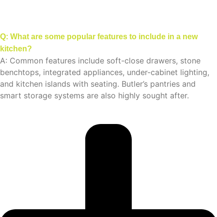
Q: What are some popular features to include in a new
kitchen?
A: Common features include soft-close drawers, stone
benchtops, integrated appliances, under-cabinet lighting,
and kitchen islands with seating. Butler’s pantries and
smart storage systems are also highly sought after.