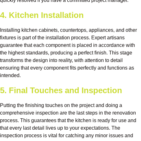
quickly resolved if you have a committed project manager.
4. Kitchen Installation
Installing kitchen cabinets, countertops, appliances, and other
fixtures is part of the installation process. Expert artisans
guarantee that each component is placed in accordance with
the highest standards, producing a perfect finish. This stage
transforms the design into reality, with attention to detail
ensuring that every component fits perfectly and functions as
intended.
5. Final Touches and Inspection
Putting the finishing touches on the project and doing a
comprehensive inspection are the last steps in the renovation
process. This guarantees that the kitchen is ready for use and
that every last detail lives up to your expectations. The
inspection process is vital for catching any minor issues and