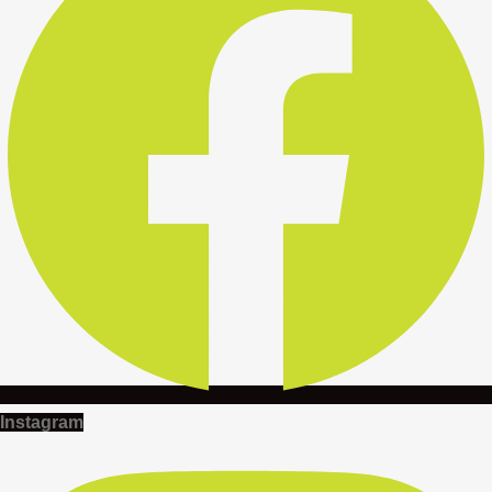
Instagram