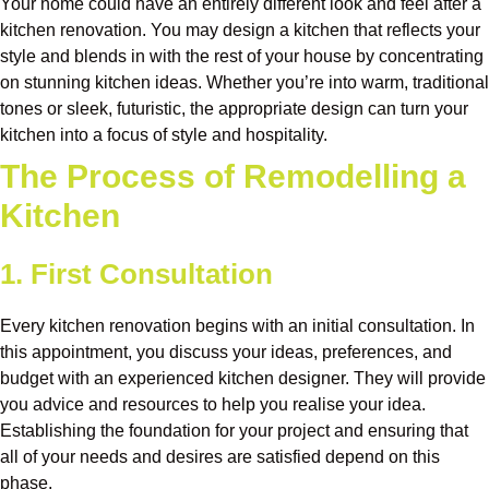
Your home could have an entirely different look and feel after a
kitchen renovation. You may design a kitchen that reflects your
style and blends in with the rest of your house by concentrating
on stunning kitchen ideas. Whether you’re into warm, traditional
tones or sleek, futuristic, the appropriate design can turn your
kitchen into a focus of style and hospitality.
The Process of Remodelling a
Kitchen
1. First Consultation
Every kitchen renovation begins with an initial consultation. In
this appointment, you discuss your ideas, preferences, and
budget with an experienced kitchen designer. They will provide
you advice and resources to help you realise your idea.
Establishing the foundation for your project and ensuring that
all of your needs and desires are satisfied depend on this
phase.