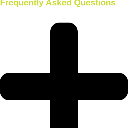
Frequently Asked Questions