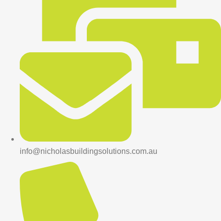
info@nicholasbuildingsolutions.com.au