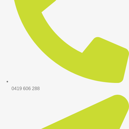
0419 606 288