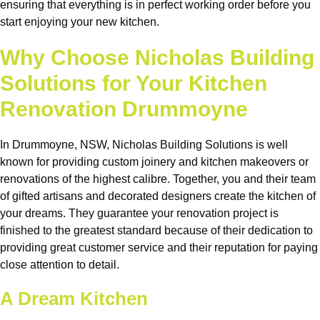
ensuring that everything is in perfect working order before you
start enjoying your new kitchen.
Why Choose Nicholas Building
Solutions for Your Kitchen
Renovation Drummoyne
In Drummoyne, NSW, Nicholas Building Solutions is well
known for providing custom joinery and kitchen makeovers or
renovations of the highest calibre. Together, you and their team
of gifted artisans and decorated designers create the kitchen of
your dreams. They guarantee your renovation project is
finished to the greatest standard because of their dedication to
providing great customer service and their reputation for paying
close attention to detail.
A Dream Kitchen