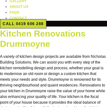
GALLERY
ABOUT US
FAQS
CONTACT
CALL 0419 606 288
Kitchen Renovations
Drummoyne
A variety of kitchen design projects are available from Nicholas
Building Solutions. We can assist you with every step of the
kitchen remodelling design and process, whether your goal is
to modernise an old room or design a custom kitchen that
meets your needs and style. Drummoyne is renowned for its
thriving neighbourhood and quaint residences. Renovations to
your kitchen in Drummoyne raise the value of your home while
also enhancing your quality of life. Your kitchen is the focal
point of your house because it provides the ideal balance of