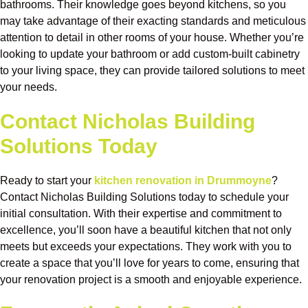
bathrooms. Their knowledge goes beyond kitchens, so you
may take advantage of their exacting standards and meticulous
attention to detail in other rooms of your house. Whether you’re
looking to update your bathroom or add custom-built cabinetry
to your living space, they can provide tailored solutions to meet
your needs.
Contact Nicholas Building
Solutions Today
Ready to start your
kitchen renovation in Drummoyne
?
Contact Nicholas Building Solutions today to schedule your
initial consultation. With their expertise and commitment to
excellence, you’ll soon have a beautiful kitchen that not only
meets but exceeds your expectations. They work with you to
create a space that you’ll love for years to come, ensuring that
your renovation project is a smooth and enjoyable experience.