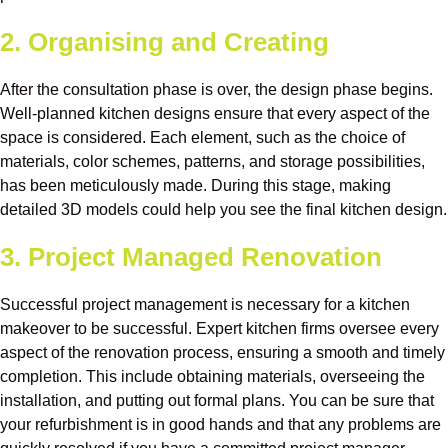
2. Organising and Creating
After the consultation phase is over, the design phase begins.
Well-planned kitchen designs ensure that every aspect of the
space is considered. Each element, such as the choice of
materials, color schemes, patterns, and storage possibilities,
has been meticulously made. During this stage, making
detailed 3D models could help you see the final kitchen design.
3. Project Managed Renovation
Successful project management is necessary for a kitchen
makeover to be successful. Expert kitchen firms oversee every
aspect of the renovation process, ensuring a smooth and timely
completion. This include obtaining materials, overseeing the
installation, and putting out formal plans. You can be sure that
your refurbishment is in good hands and that any problems are