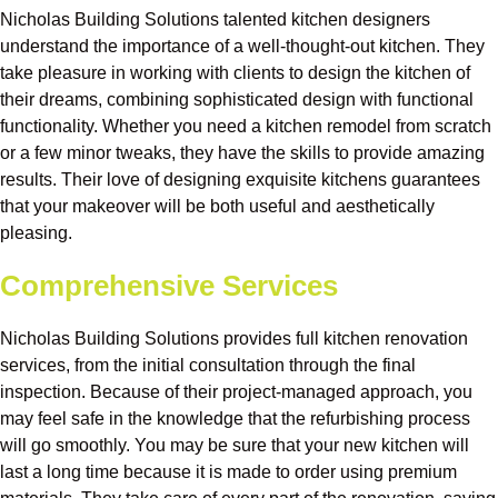
Nicholas Building Solutions talented kitchen designers
understand the importance of a well-thought-out kitchen. They
take pleasure in working with clients to design the kitchen of
their dreams, combining sophisticated design with functional
functionality. Whether you need a kitchen remodel from scratch
or a few minor tweaks, they have the skills to provide amazing
results. Their love of designing exquisite kitchens guarantees
that your makeover will be both useful and aesthetically
pleasing.
Comprehensive Services
Nicholas Building Solutions provides full kitchen renovation
services, from the initial consultation through the final
inspection. Because of their project-managed approach, you
may feel safe in the knowledge that the refurbishing process
will go smoothly. You may be sure that your new kitchen will
last a long time because it is made to order using premium