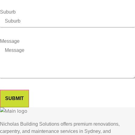
Suburb
Message
SUBMIT
Nicholas Building Solutions offers premium renovations,
carpentry, and maintenance services in Sydney, and