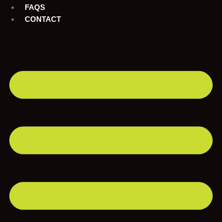
FAQS
CONTACT