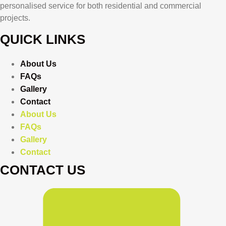
personalised service for both residential and commercial
projects.
QUICK LINKS
About Us
FAQs
Gallery
Contact
About Us
FAQs
Gallery
Contact
CONTACT US