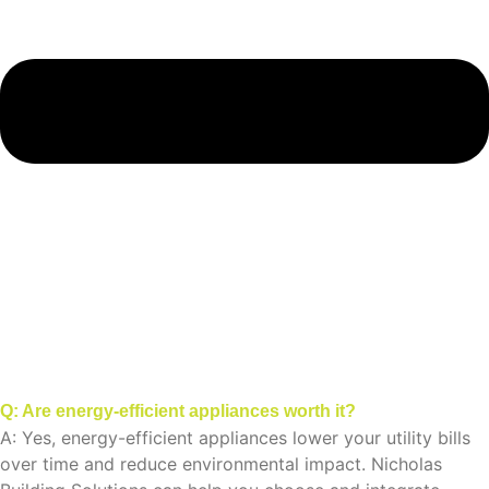
Q: Are energy-efficient appliances worth it?
A: Yes, energy-efficient appliances lower your utility bills
over time and reduce environmental impact. Nicholas