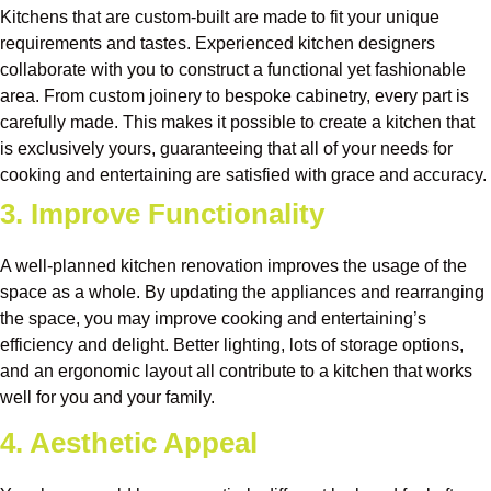
Kitchens that are custom-built are made to fit your unique
requirements and tastes. Experienced kitchen designers
collaborate with you to construct a functional yet fashionable
area. From custom joinery to bespoke cabinetry, every part is
carefully made. This makes it possible to create a kitchen that
is exclusively yours, guaranteeing that all of your needs for
cooking and entertaining are satisfied with grace and accuracy.
3. Improve Functionality
A well-planned kitchen renovation improves the usage of the
space as a whole. By updating the appliances and rearranging
the space, you may improve cooking and entertaining’s
efficiency and delight. Better lighting, lots of storage options,
and an ergonomic layout all contribute to a kitchen that works
well for you and your family.
4. Aesthetic Appeal