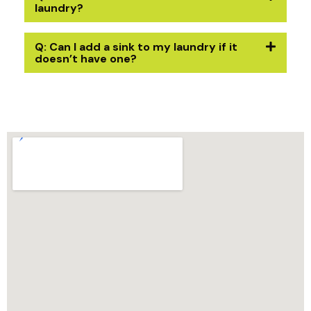
laundry?
Q: Can I add a sink to my laundry if it
doesn’t have one?