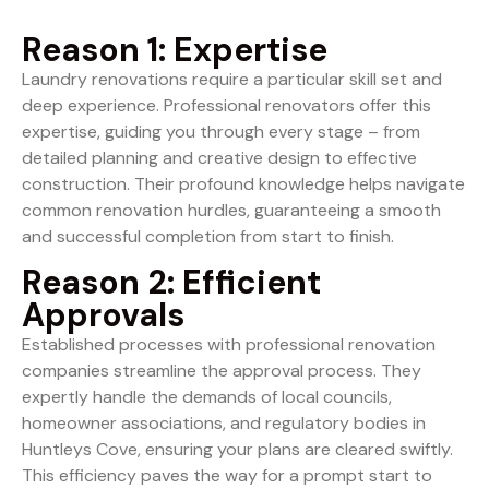
Reason 1: Expertise
Laundry renovations require a particular skill set and
deep experience. Professional renovators offer this
expertise, guiding you through every stage – from
detailed planning and creative design to effective
construction. Their profound knowledge helps navigate
common renovation hurdles, guaranteeing a smooth
and successful completion from start to finish.
Reason 2: Efficient
Approvals
Established processes with professional renovation
companies streamline the approval process. They
expertly handle the demands of local councils,
homeowner associations, and regulatory bodies in
Huntleys Cove, ensuring your plans are cleared swiftly.
This efficiency paves the way for a prompt start to