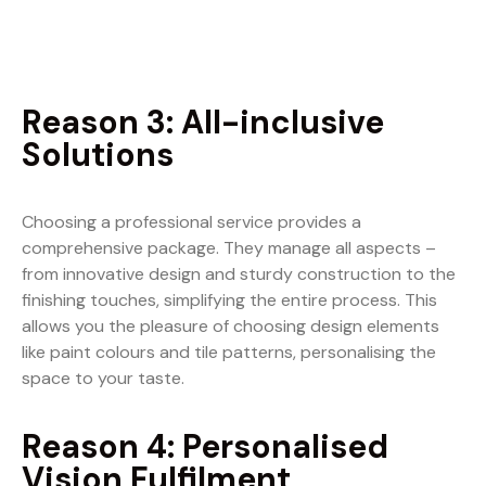
Reason 3: All-inclusive
Solutions
Choosing a professional service provides a
comprehensive package. They manage all aspects –
from innovative design and sturdy construction to the
finishing touches, simplifying the entire process. This
allows you the pleasure of choosing design elements
like paint colours and tile patterns, personalising the
space to your taste.
Reason 4: Personalised
Vision Fulfilment