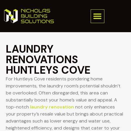
LAUNDRY
RENOVATIONS
HUNTLEYS COVE
For Huntleys Cove residents pondering home
improvements, the laundry room’s potential shouldn’t
be overlooked. Often disregarded, this area can
substantially boost your home’s value and appeal. A
top-notch
laundry renovation
not only enhances
your property’s resale value but brings about practical
advantages such as lower energy and water use,
heightened efficiency, and designs that cater to your