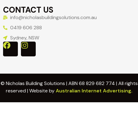
CONTACT US
info@nicholasbuildingsolutions.com.au
0419 606 288
Sydney, NSW
© Nicholas Building Solutions | ABN 68 829 682 774 | All rights
reserved | Website by
Australian Internet Advertising.