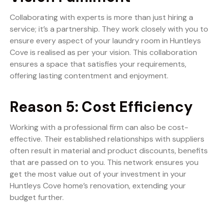
Collaborating with experts is more than just hiring a
service; it’s a partnership. They work closely with you to
ensure every aspect of your laundry room in Huntleys
Cove is realised as per your vision. This collaboration
ensures a space that satisfies your requirements,
offering lasting contentment and enjoyment.
Reason 5: Cost Efficiency
Working with a professional firm can also be cost-
effective. Their established relationships with suppliers
often result in material and product discounts, benefits
that are passed on to you. This network ensures you
get the most value out of your investment in your
Huntleys Cove home’s renovation, extending your
budget further.