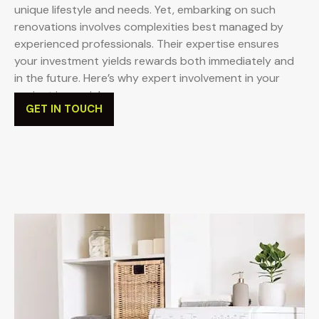
unique lifestyle and needs. Yet, embarking on such
renovations involves complexities best managed by
experienced professionals. Their expertise ensures
your investment yields rewards both immediately and
in the future. Here’s why expert involvement in your
project is crucial:
GET IN TOUCH