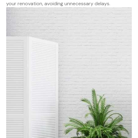
your renovation, avoiding unnecessary delays.