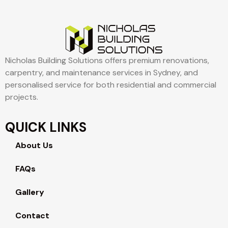
Nicholas Building Solutions offers premium renovations,
carpentry, and maintenance services in Sydney, and
personalised service for both residential and commercial
projects.
QUICK LINKS
About Us
FAQs
Gallery
Contact