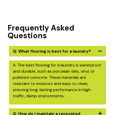
Frequently Asked
Questions
Q: What flooring is best for a laundry?
A: The best flooring for a laundry is waterproof
and durable, such as porcelain tiles, vinyl, or
polished concrete. These materials are
resistant to moisture and easy to clean,
ensuring long-lasting performance in high-
traffic, damp environments.
Q: How do I maintain a renovated